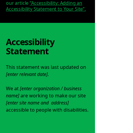
our article
“Accessibility: Adding an
Accessibility Statement to Your Site”.
Accessibility
Statement
This statement was last updated on
[enter relevant date].
We at
[enter organization / business
name]
are working to make our site
[enter site name and address]
accessible to people with disabilities.